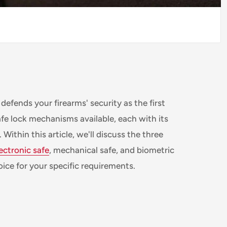
 defends your firearms' security as the first
afe lock mechanisms available, each with its
ithin this article, we'll discuss the three
ectronic safe
, mechanical safe, and biometric
ice for your specific requirements.