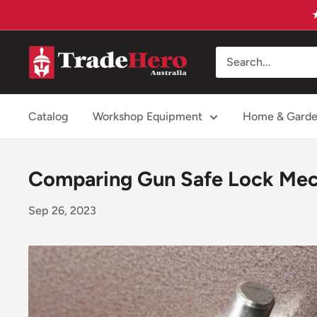
Skip
to
content
Trade
Hero
Australia
Catalog
Workshop Equipment
Home & Gard
Comparing Gun Safe Lock Mech
Sep 26, 2023