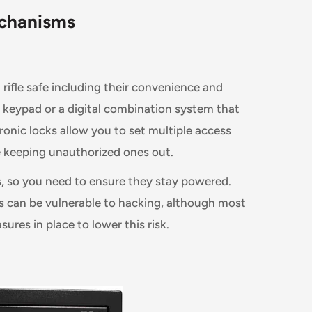
chanisms
n rifle safe including their convenience and
 a keypad or a digital combination system that
ronic locks allow you to set multiple access
e keeping unauthorized ones out.
s, so you need to ensure they stay powered.
ks can be vulnerable to hacking, although most
ures in place to lower this risk.