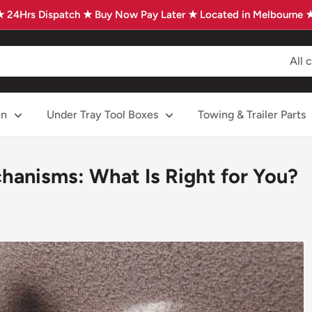
★ 24Hrs Dispatch ★ Buy Now Pay Later ★ Located in Melbourne 
All 
en
Under Tray Tool Boxes
Towing & Trailer Parts
anisms: What Is Right for You?