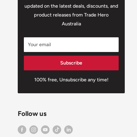
updated on the latest deals, discounts, and
product releases from Trade Hero
Australia
Your email
Subscribe
100% free, Unsubscribe any time!
Follow us