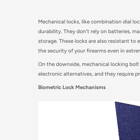
Mechanical locks, like combination dial lock
durability. They don't rely on batteries, 
storage. These locks are also resistant to
the security of your firearms even in extre
On the downside, mechanical locking bolt
electronic alternatives, and they require 
Biometric Lock Mechanisms