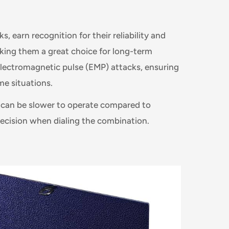
s, earn recognition for their reliability and
making them a great choice for long-term
 electromagnetic pulse (EMP) attacks, ensuring
me situations.
 can be slower to operate compared to
precision when dialing the combination.