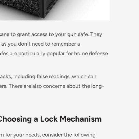
scans to grant access to your gun safe. They
s, as you don't need to remember a
fes are particularly popular for home defense
cks, including false readings, which can
ers. There are also concerns about the long-
 Choosing a Lock Mechanism
m for your needs, consider the following