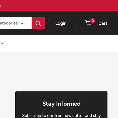
★
0
Login
Cart
categories
Stay Informed
Subscribe to our free newsletter and stay