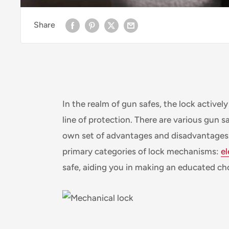
Share
In the realm of gun safes, the lock actively
line of protection. There are various gun s
own set of advantages and disadvantages. W
primary categories of lock mechanisms:
el
safe, aiding you in making an educated cho