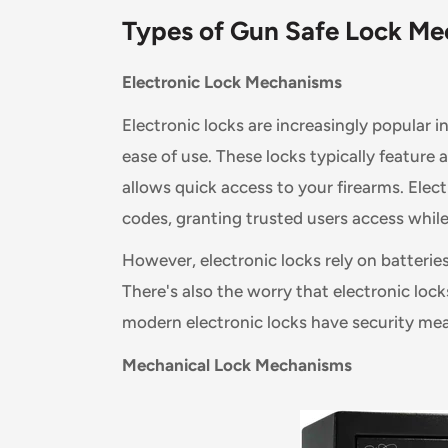
Types of Gun Safe Lock
Me
Electronic Lock Mechanisms
Electronic locks are increasingly popular i
ease of use. These locks typically feature
allows quick access to your firearms. Elect
codes, granting trusted users access whil
However, electronic locks rely on batterie
There's also the worry that electronic loc
modern electronic locks have security meas
Mechanical Lock Mechanisms