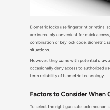
Biometric locks use fingerprint or retinal 
are incredibly convenient for quick acces
combination or key lock code. Biometric sa
situations.
However, they come with potential drawba
occasionally deny access to authorized us
term reliability of biometric technology.
Factors to Consider When
To select the right gun safe lock mechanis