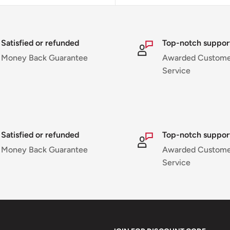
Satisfied or refunded
Top-notch suppor
Money Back Guarantee
Awarded Custome
Service
Satisfied or refunded
Top-notch suppor
Money Back Guarantee
Awarded Custome
Service