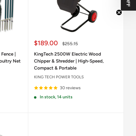
Sale
$189.00
Regular
$255.15
price
price
 Fence |
KingTech 2500W Electric Wood
oultry Net
Chipper & Shredder | High-Speed,
Compact & Portable
KING TECH POWER TOOLS
30 reviews
In stock, 14 units