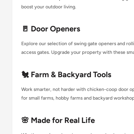
boost your outdoor living.
🚪 Door Openers
Explore our selection of swing gate openers and ro
access gates. Upgrade your property with these sma
🐔 Farm & Backyard Tools
Work smarter, not harder with chicken-coop door o
for small farms, hobby farms and backyard workshop
🌸 Made for Real Life