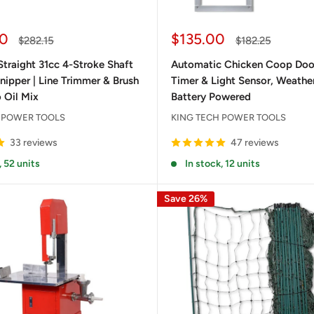
Sale
0
$135.00
Regular
Regular
$282.15
$182.25
price
price
price
traight 31cc 4-Stroke Shaft
Automatic Chicken Coop Door
ipper | Line Trimmer & Brush
Timer & Light Sensor, Weathe
 Oil Mix
Battery Powered
 POWER TOOLS
KING TECH POWER TOOLS
33 reviews
47 reviews
, 52 units
In stock, 12 units
Save 26%