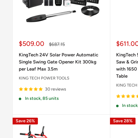
Sale
Sale
$509.00
$611.0
Regular
$687.15
price
price
price
KingTech 24V Solar Power Automatic
KingTech 
Single Swing Gate Opener Kit 300kg
Saw & Grin
per Leaf Max 3.5m
with 1650
Table
KING TECH POWER TOOLS
KING TECH
30 reviews
In stock, 85 units
In stock
Save 26%
Save 28%