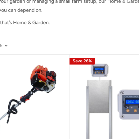
our garden or managing a small farm setup, our Home & Garde
 you can depend on.
— that’s Home & Garden.
e
Save 26%