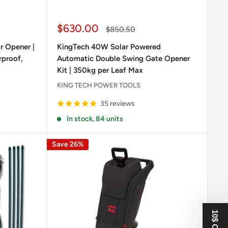
Sale
$630.00
Regular
$850.50
price
price
 Opener |
KingTech 40W Solar Powered
rproof,
Automatic Double Swing Gate Opener
Kit | 350kg per Leaf Max
KING TECH POWER TOOLS
35 reviews
In stock, 84 units
Save 26%
10$ OFF