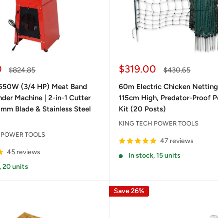
Sale
0
$319.00
Regular
Regular
$824.85
$430.65
price
price
price
550W (3/4 HP) Meat Band
60m Electric Chicken Netting
der Machine | 2-in-1 Cutter
115cm High, Predator-Proof P
 mm Blade & Stainless Steel
Kit (20 Posts)
KING TECH POWER TOOLS
 POWER TOOLS
47 reviews
45 reviews
In stock, 15 units
, 20 units
Save 26%