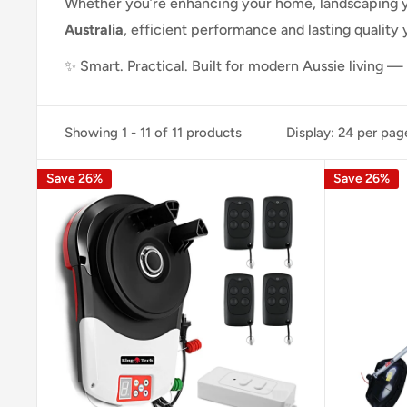
Whether you’re enhancing your home, landscaping y
Australia
, efficient performance and lasting quality
✨ Smart. Practical. Built for modern Aussie living 
Showing 1 - 11 of 11 products
Display: 24 per pag
Save 26%
Save 26%