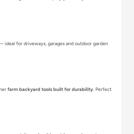
— ideal for driveways, garages and outdoor garden
ther
farm backyard tools built for durability
. Perfect