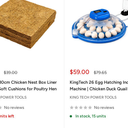
Sale
$59.00
Regular
Regular
$39.00
$79.65
price
price
price
30cm Chicken Nest Box Liner
KingTech 26 Egg Hatching In
Soft Cushions for Poultry Hen
Machine | Chicken Duck Quail
 POWER TOOLS
KING TECH POWER TOOLS
No reviews
No reviews
nits left
In stock, 15 units