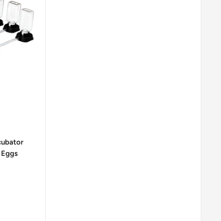
cubator
 Eggs