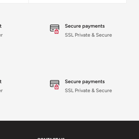
t
Secure payments
r
SSL Private & Secure
t
Secure payments
r
SSL Private & Secure