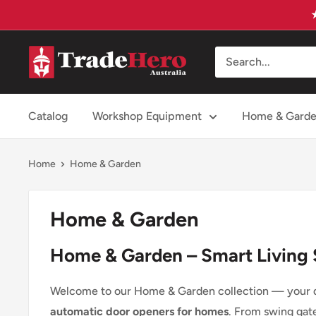
Skip
to
content
Trade
Hero
Australia
Catalog
Workshop Equipment
Home & Gard
Home
Home & Garden
Home & Garden
Home & Garden – Smart Living 
Welcome to our Home & Garden collection — your de
automatic door openers for homes
. From swing gat