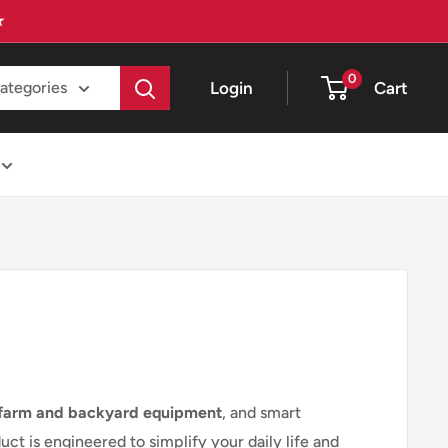
★
0
Login
Cart
categories
farm and backyard equipment
, and smart
t is engineered to simplify your daily life and