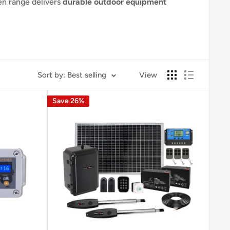
n range delivers
durable outdoor equipment
Sort by: Best selling
View
Save 26%