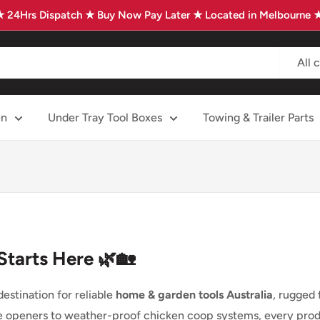
★ 24Hrs Dispatch ★ Buy Now Pay Later ★ Located in Melbourne 
All 
en
Under Tray Tool Boxes
Towing & Trailer Parts
Starts Here 🌿🏡
stination for reliable
home & garden tools Australia
, rugged
e openers to weather-proof chicken coop systems, every produc