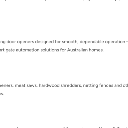
lling door openers designed for smooth, dependable operation 
rt gate automation solutions for Australian homes.
peners, meat saws, hardwood shredders, netting fences and o
s.