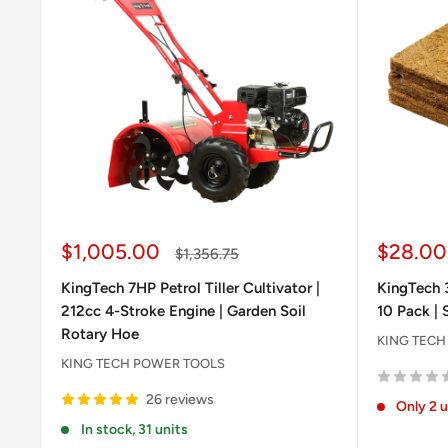
Sale
Sale
$1,005.00
$28.00
Regular
$1,356.75
price
price
price
KingTech 7HP Petrol Tiller Cultivator |
KingTech 
212cc 4-Stroke Engine | Garden Soil
10 Pack | 
Rotary Hoe
KING TECH
KING TECH POWER TOOLS
26 reviews
Only 2 u
In stock, 31 units