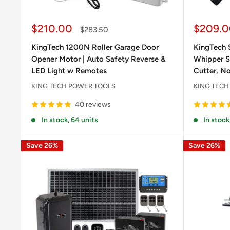
Sale
Sale
$210.00
$209.0
Regular
$283.50
price
price
price
KingTech 1200N Roller Garage Door
KingTech S
Opener Motor | Auto Safety Reverse &
Whipper Sn
LED Light w Remotes
Cutter, No
KING TECH POWER TOOLS
KING TECH
40 reviews
In stock, 64 units
In stock
Save 26%
Save 26%