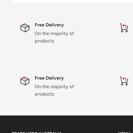
Free Delivery
On the majority of
products
Free Delivery
On the majority of
products