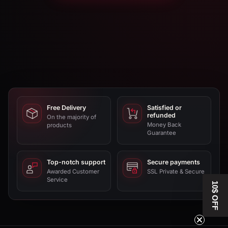
Free Delivery
Satisfied or
refunded
On the majority of
Money Back
products
Guarantee
Top-notch support
Secure payments
Awarded Customer
SSL Private & Secure
Service
10$ OFF