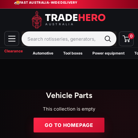
🚚
Skip
FAST AUSTRALIA-WIDE DELIVERY
to
content
Trade
Hero
0
Australia
Clearance
Automotive
Tool boxes
Power equipment
T
Vehicle Parts
This collection is empty
GO TO HOMEPAGE