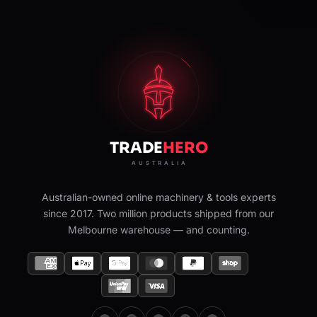
Australian-owned online machinery & tools experts
since 2017. Two million products shipped from our
Melbourne warehouse — and counting.