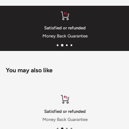
Satisfied or refunded
Money Back Guarantee
You may also like
Satisfied or refunded
Money Back Guarantee