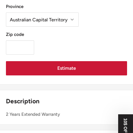
Province
Zip code
Estimate
Description
2 Years Extended Warranty
10$ OFF