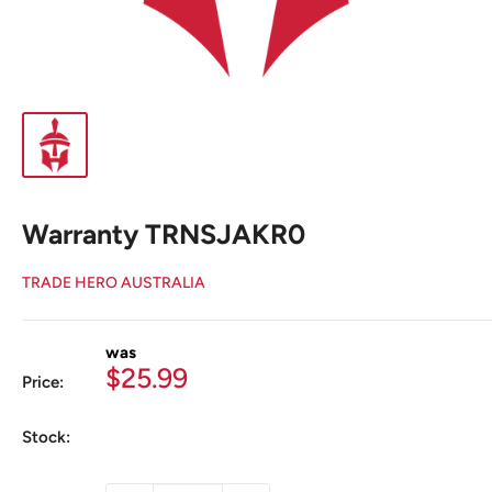
Warranty TRNSJAKR0
TRADE HERO AUSTRALIA
was
Sale
$25.99
Price:
price
Stock: