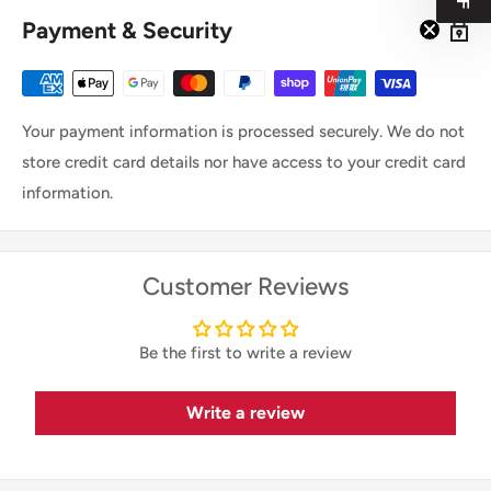
Payment & Security
Your payment information is processed securely. We do not
store credit card details nor have access to your credit card
information.
Customer Reviews
Be the first to write a review
Write a review