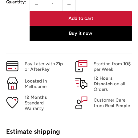
Quantity:
Add to cart
Buy it now
Pay Later with
Zip
Starting from
10$
or
AfterPay
per Week
12 Hours
Located
in
Dispatch
on all
Melbourne
Orders
12 Months
Customer Care
Standard
from
Real People
Warranty
Estimate shipping