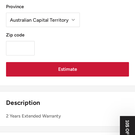
Province
Zip code
Estimate
Description
2 Years Extended Warranty
10$ OFF