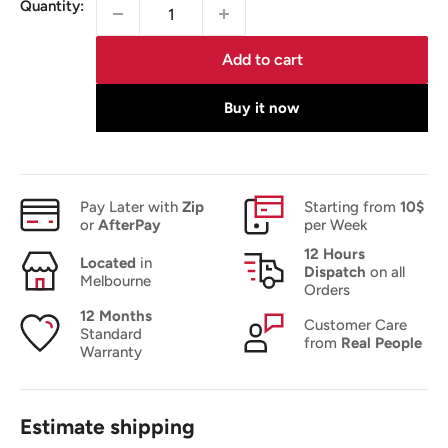
Quantity:
Add to cart
Buy it now
Pay Later with
Zip
Starting from
10$
or
AfterPay
per Week
12 Hours
Located
in
Dispatch
on all
Melbourne
Orders
12 Months
Customer Care
Standard
from
Real People
Warranty
Estimate shipping