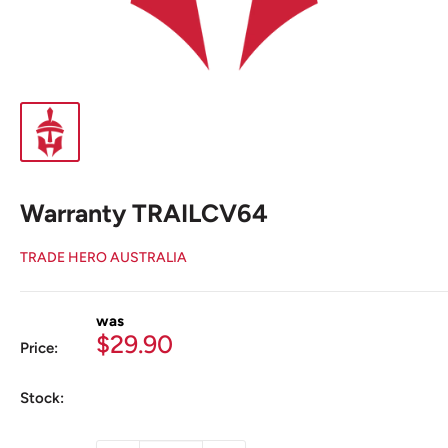
Warranty TRAILCV64
TRADE HERO AUSTRALIA
was
Sale
$29.90
Price:
price
Stock: