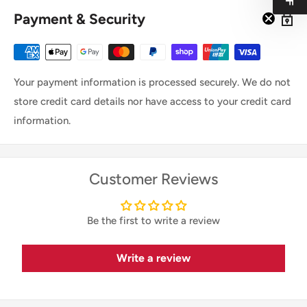
Payment & Security
Your payment information is processed securely. We do not
store credit card details nor have access to your credit card
information.
Customer Reviews
Be the first to write a review
Write a review