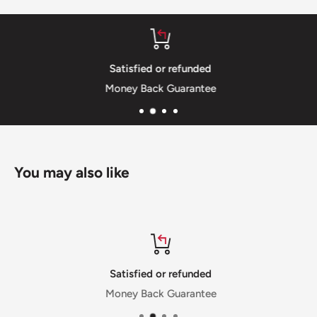
Satisfied or refunded
Money Back Guarantee
You may also like
Satisfied or refunded
Money Back Guarantee