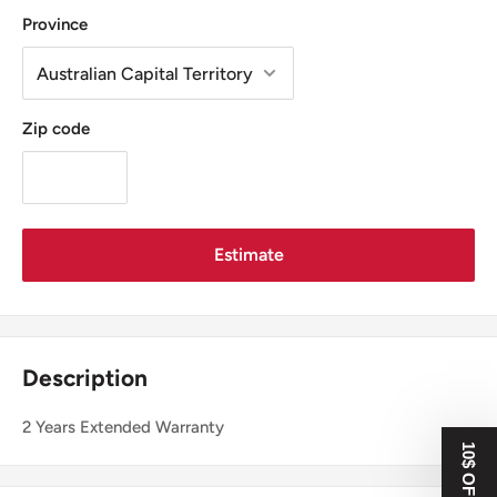
Province
Zip code
Estimate
Description
2 Years Extended Warranty
10$ OFF