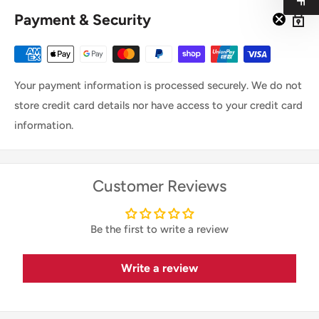
Payment & Security
Your payment information is processed securely. We do not
store credit card details nor have access to your credit card
information.
Customer Reviews
Be the first to write a review
Write a review