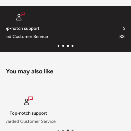
Secure payments
SSL Private & Secure
You may also like
Secure payments
SSL Private & Secure