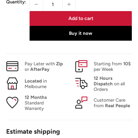
Quantity:
Add to cart
Buy it now
Pay Later with
Zip
Starting from
10$
or
AfterPay
per Week
12 Hours
Located
in
Dispatch
on all
Melbourne
Orders
12 Months
Customer Care
Standard
from
Real People
Warranty
Estimate shipping