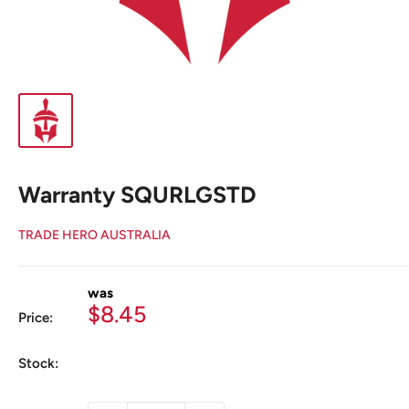
Warranty SQURLGSTD
TRADE HERO AUSTRALIA
was
Sale
$8.45
Price:
price
Stock: