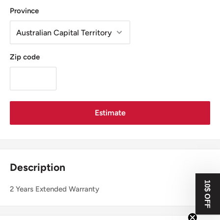
Province
Zip code
Estimate
Description
10$ OFF
2 Years Extended Warranty