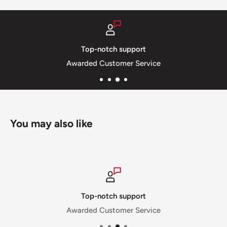
port
Secure payments
Service
SSL Private & Secure
You may also like
upport
Secure payments
er Service
SSL Private & Secu