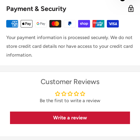
Payment & Security
Your payment information is processed securely. We do not
store credit card details nor have access to your credit card
information.
Customer Reviews
Be the first to write a review
Write a review