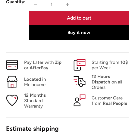
Quantity:
Add to cart
Buy it now
Pay Later with
Zip
Starting from
10$
or
AfterPay
per Week
12 Hours
Located
in
Dispatch
on all
Melbourne
Orders
12 Months
Customer Care
Standard
from
Real People
Warranty
Estimate shipping