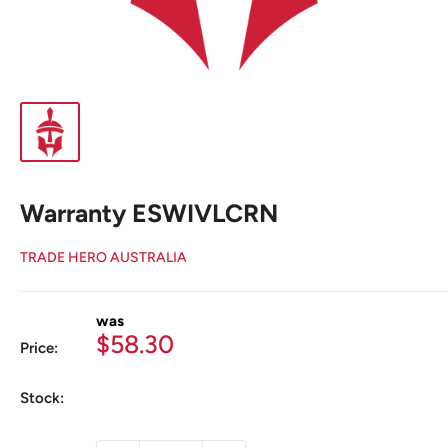
Warranty ESWIVLCRN
TRADE HERO AUSTRALIA
was
Sale
$58.30
Price:
price
Stock: