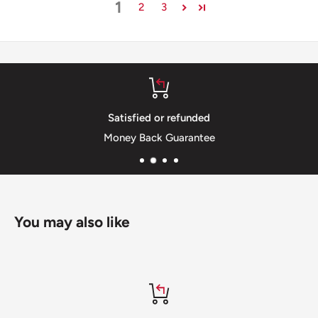
1
2
3
Satisfied or refunded
Money Back Guarantee
You may also like