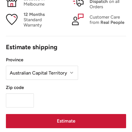
Dispatch
on all
Melbourne
Orders
12 Months
Customer Care
Standard
from
Real People
Warranty
Estimate shipping
Province
Zip code
Estimate