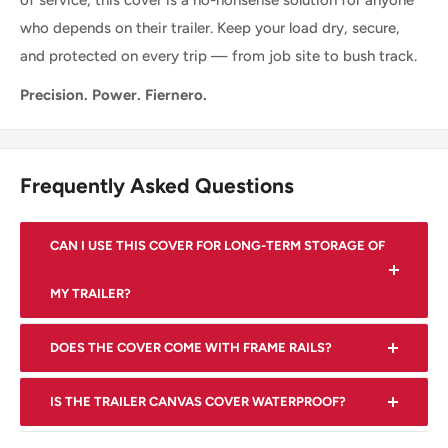
of service, this cover is a no-nonsense solution for anyone
who depends on their trailer. Keep your load dry, secure,
and protected on every trip — from job site to bush track.
Precision. Power. Fiernero.
Frequently Asked Questions
CAN I USE THIS COVER FOR LONG-TERM STORAGE OF
MY TRAILER?
Yes, the cover is suitable for long-term storage and will
DOES THE COVER COME WITH FRAME RAILS?
help protect your trailer during the off-season.
Yes, the cover includes a set of heavy duty DIY
IS THE TRAILER CANVAS COVER WATERPROOF?
adjustable frame rails with a center support bar and five
Yes, our cover is made from tough waterproof material
crossbars.