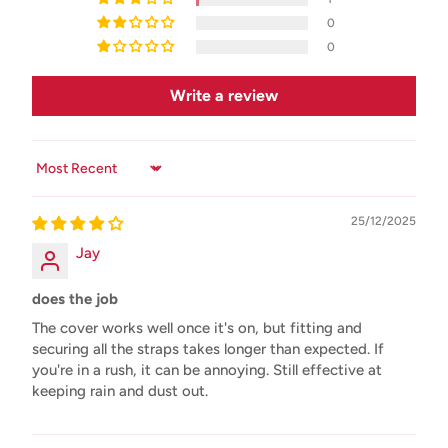
0
0
Write a review
Sort by
25/12/2025
Jay
does the job
The cover works well once it's on, but fitting and
securing all the straps takes longer than expected. If
you're in a rush, it can be annoying. Still effective at
keeping rain and dust out.