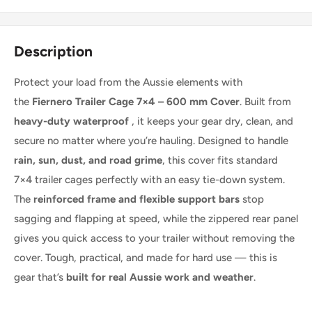
Description
Protect your load from the Aussie elements with
the
Fiernero Trailer Cage 7×4 – 600 mm Cover
. Built from
heavy-duty waterproof
, it keeps your gear dry, clean, and
secure no matter where you’re hauling. Designed to handle
rain, sun, dust, and road grime
, this cover fits standard
7×4 trailer cages perfectly with an easy tie-down system.
The
reinforced frame and flexible support bars
stop
sagging and flapping at speed, while the zippered rear panel
gives you quick access to your trailer without removing the
cover. Tough, practical, and made for hard use — this is
gear that’s
built for real Aussie work and weather
.