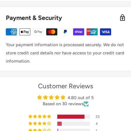
(IPX2), which helps keep your trailer dry and protected
from moisture.
Payment & Security
Your payment information is processed securely. We do not
store credit card details nor have access to your credit card
information.
Customer Reviews
4.80 out of 5
Based on 30 reviews
25
4
1