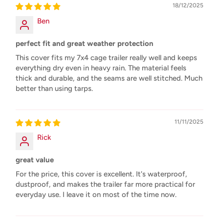
18/12/2025
Ben
perfect fit and great weather protection
This cover fits my 7x4 cage trailer really well and keeps
everything dry even in heavy rain. The material feels
thick and durable, and the seams are well stitched. Much
better than using tarps.
11/11/2025
Rick
great value
For the price, this cover is excellent. It's waterproof,
dustproof, and makes the trailer far more practical for
everyday use. I leave it on most of the time now.