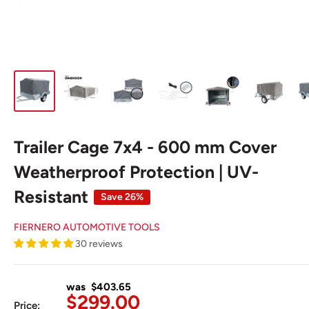
Trailer Cage 7x4 - 600 mm Cover
Weatherproof Protection | UV-
Resistant
Save 26%
FIERNERO AUTOMOTIVE TOOLS
30 reviews
was $403.65
Sale
$299.00
Price: