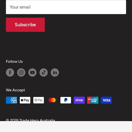
Your email
Subscribe
Follow Us
We Accept
© 2026 Trade Hero Australia
Powered by Shopify