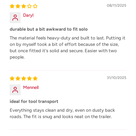
08/11/2025
Daryl
durable but a bit awkward to fit solo
The material feels heavy-duty and built to last. Putting it
on by myself took a bit of effort because of the size,
but once fitted it's solid and secure. Easier with two
people.
31/10/2025
Mennell
ideal for tool transport
Everything stays clean and dry, even on dusty back
roads. The fit is snug and looks neat on the trailer.