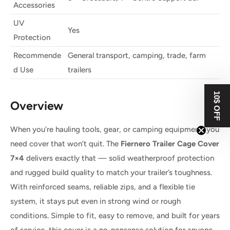
Accessories
UV
Yes
Protection
Recommende
General transport, camping, trade, farm
d Use
trailers
10$ OFF
Overview
When you’re hauling tools, gear, or camping equipment, you
need cover that won’t quit. The
Fiernero Trailer Cage Cover
7×4
delivers exactly that — solid weatherproof protection
and rugged build quality to match your trailer’s toughness.
With reinforced seams, reliable zips, and a flexible tie
system, it stays put even in strong wind or rough
conditions. Simple to fit, easy to remove, and built for years