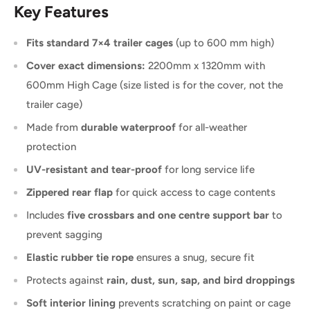
Key Features
Fits standard 7×4 trailer cages
(up to 600 mm high)
Cover exact dimensions:
2200mm x 1320mm with
600mm High Cage (size listed is for the cover, not the
trailer cage)
Made from
durable waterproof
for all-weather
protection
UV-resistant and tear-proof
for long service life
Zippered rear flap
for quick access to cage contents
Includes
five crossbars and one centre support bar
to
prevent sagging
Elastic rubber tie rope
ensures a snug, secure fit
Protects against
rain, dust, sun, sap, and bird droppings
Soft interior lining
prevents scratching on paint or cage