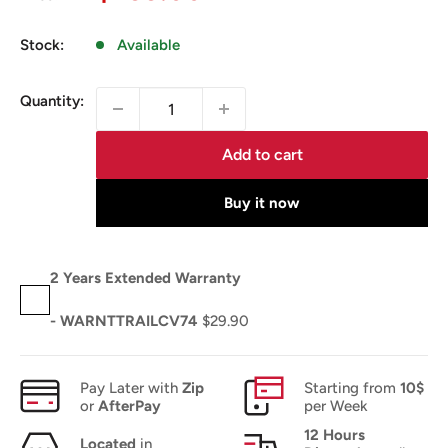
price
Stock:
Available
Quantity:
Add to cart
Buy it now
2 Years Extended Warranty
- WARNTTRAILCV74
$29.90
Pay Later with
Zip
Starting from
10$
or
AfterPay
per Week
12 Hours
Located
in