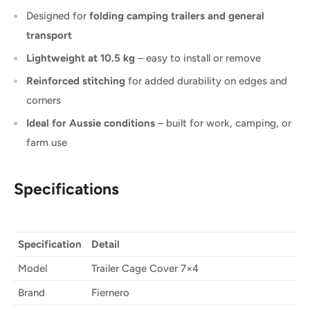
Designed for
folding camping trailers and general
transport
Lightweight at 10.5 kg
– easy to install or remove
Reinforced stitching
for added durability on edges and
corners
Ideal for Aussie conditions
– built for work, camping, or
farm use
Specifications
Specification
Detail
Model
Trailer Cage Cover 7×4
Brand
Fiernero