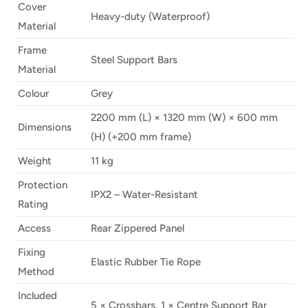
Cover
Heavy-duty (Waterproof)
Material
Frame
Steel Support Bars
Material
Colour
Grey
2200 mm (L) × 1320 mm (W) × 600 mm
Dimensions
(H) (+200 mm frame)
Weight
11 kg
Protection
IPX2 – Water-Resistant
Rating
Access
Rear Zippered Panel
Fixing
Elastic Rubber Tie Rope
Method
Included
5 × Crossbars, 1 × Centre Support Bar