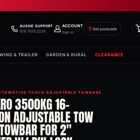
ACCOUNT
AUSSIE SUPPORT
Set postcode
(03) 7073 2229
Sign in
WING & TRAILER
GARDEN & RURAL
CLEARANCE
UTOMOTIVE TOOLS
·
ADJUSTABLE TOWBARS
ERO 3500KG 16-
ION ADJUSTABLE TOW
 TOWBAR FOR 2"