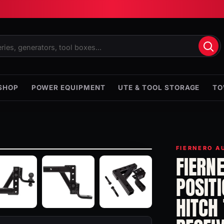
SHOP
POWER EQUIPMENT
UTE & TOOL STORAGE
TO
FIERNERO A
FIERN
POSIT
HITCH