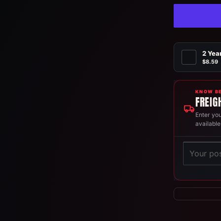
2 Yea
$8.59
KNOW BE
FREIG
Enter you
available
Postcode