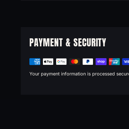
PAYMENT & SECURITY
Your payment information is processed securel