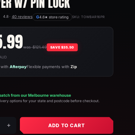
VER W/ PIN LOCK
4.8 ·
40 reviews
G
4.6★ store rating
SKU:
TOWBAR16PR
e
5.99
was $121.49
ce
SAVE
$35.50
n AUD
with
Afterpay
Flexible payments with
Zip
patch from our Melbourne warehouse
ivery options for your state and postcode before checkout.
ADD TO CART