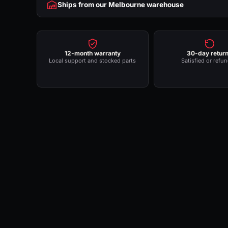
Ships from our Melbourne warehouse
12-month warranty
30-day retur
Local support and stocked parts
Satisfied or refu