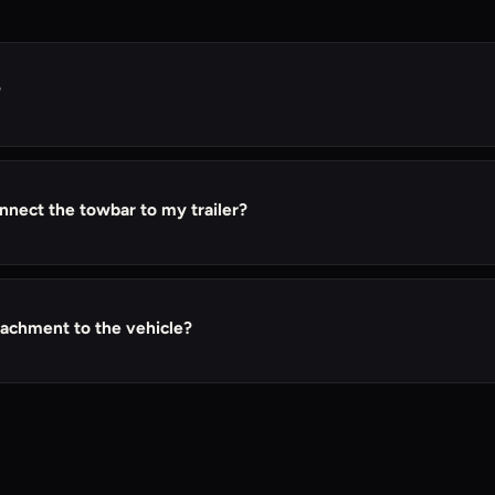
?
s long as they have a compatible hitch receiver.
nnect the towbar to my trailer?
serves as the connector between your tow vehicle's hitch and the
ip to hold the ball mount securely in place.
tachment to the vehicle?
 attachment to the vehicle, allowing it to be removed when not i
p it in place if frequent towing is anticipated.