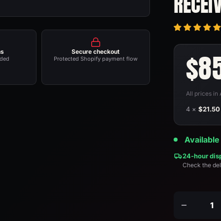
RECEI
ns
Secure checkout
Sal
$8
nded
Protected Shopify payment flow
pri
All prices i
4 ×
$21.50
Available
24-hour dis
Check the del