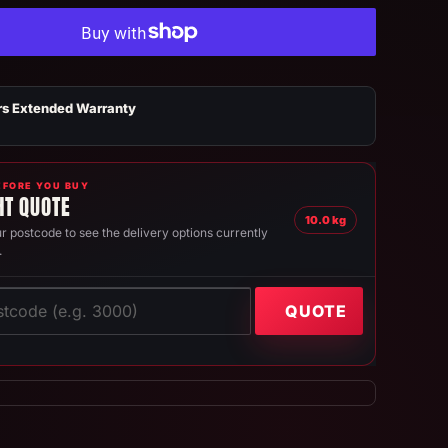
rs Extended Warranty
FORE YOU BUY
HT QUOTE
10.0 kg
r postcode to see the delivery options currently
.
QUOTE