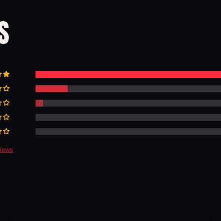
S
views