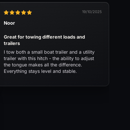
19/10/2025
Noor
Great for towing different loads and
trailers
I tow both a small boat trailer and a utility
trailer with this hitch - the ability to adjust
the tongue makes all the difference.
Everything stays level and stable.