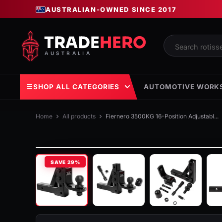
Skip
AUSTRALIAN-OWNED SINCE 2017
to
content
Trade
Hero
Australia
☰
SHOP ALL CATEGORIES
AUTOMOTIVE WORK
Home
All products
Fiernero 3500KG 16-Position Adjustabl...
SAVE
29%