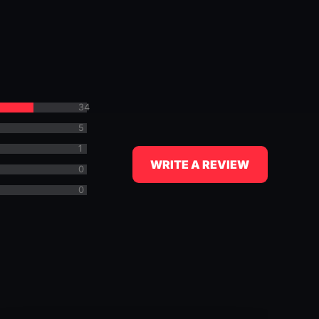
34
5
1
WRITE A REVIEW
0
0