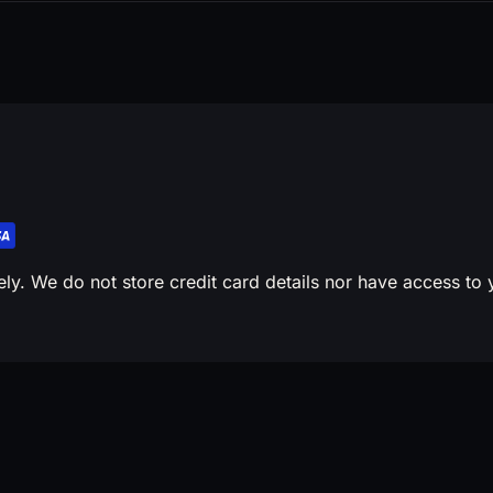
y. We do not store credit card details nor have access to y