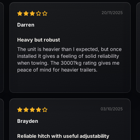
20/11/2025
Darren
Heavy but robust
The unit is heavier than I expected, but once
installed it gives a feeling of solid reliability
when towing. The 3000?kg rating gives me
peace of mind for heavier trailers.
03/10/2025
Brayden
Reliable hitch with useful adjustability