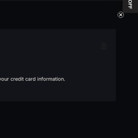
10$ OFF
our credit card information.