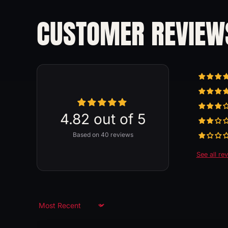
CUSTOMER REVIEW
4.82 out of 5
Based on 40 reviews
See all re
Sort by