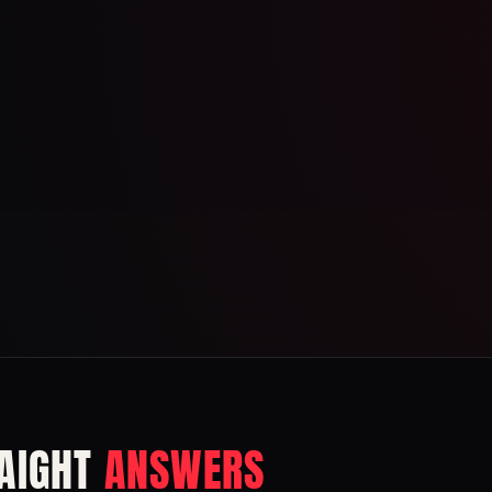
AIGHT
ANSWERS