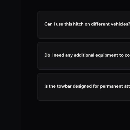
Can I use this hitch on different vehicles
Yes, it can be used on different vehicles a
Do I need any additional equipment to co
Our tow bar ball included with the towbar 
trailer's coupler. You may need a pin and cl
Is the towbar designed for permanent at
Our towbar is designed for semi-permanent
use. However, some users may choose to kee