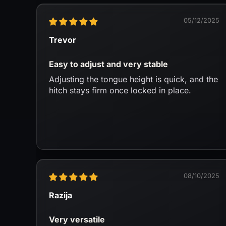
05/12/2025
Trevor
Easy to adjust and very stable
Adjusting the tongue height is quick, and the
hitch stays firm once locked in place.
08/10/2025
Razija
Very versatile