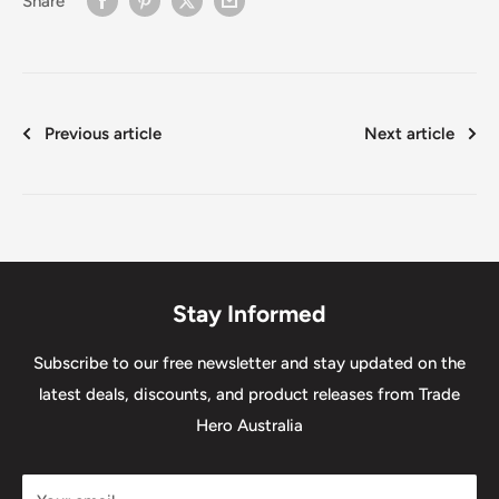
Share
Previous article
Next article
Stay Informed
Subscribe to our free newsletter and stay updated on the
latest deals, discounts, and product releases from Trade
Hero Australia