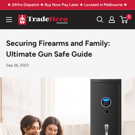
Skip
★ 24Hrs Dispatch ★ Buy Now Pay Later ★ Located in Melbourne ★
to
0
Trade
content
Hero
Australia
Securing Firearms and Family:
Ultimate Gun Safe Guide
Sep 26, 2023