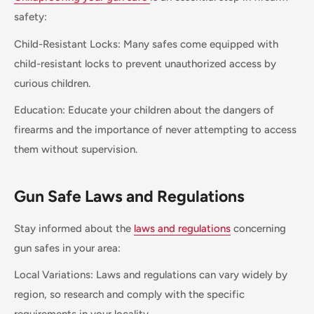
safety:
Child-Resistant Locks: Many safes come equipped with
child-resistant locks to prevent unauthorized access by
curious children.
Education: Educate your children about the dangers of
firearms and the importance of never attempting to access
them without supervision.
Gun Safe Laws and Regulations
Stay informed about the
laws and regulations
concerning
gun safes in your area:
Local Variations: Laws and regulations can vary widely by
region, so research and comply with the specific