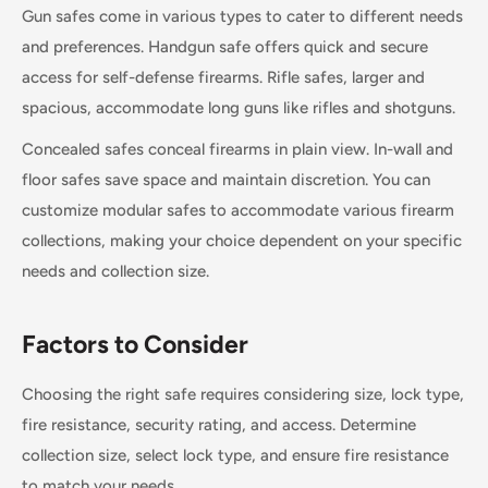
Gun safes come in various types to cater to different needs
and preferences. Handgun safe offers quick and secure
access for self-defense firearms. Rifle safes, larger and
spacious, accommodate long guns like rifles and shotguns.
Concealed safes conceal firearms in plain view. In-wall and
floor safes save space and maintain discretion. You can
customize modular safes to accommodate various firearm
collections, making your choice dependent on your specific
needs and collection size.
Factors to Consider
Choosing the right safe requires considering size, lock type,
fire resistance, security rating, and access. Determine
collection size, select lock type, and ensure fire resistance
to match your needs.