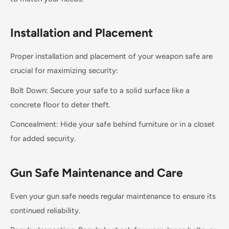
Installation and Placement
Proper installation and placement of your weapon safe are
crucial for maximizing security:
Bolt Down: Secure your safe to a solid surface like a
concrete floor to deter theft.
Concealment: Hide your safe behind furniture or in a closet
for added security.
Gun Safe Maintenance and Care
Even your gun safe needs regular maintenance to ensure its
continued reliability.