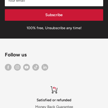
Your email
Subscribe
100% free, Unsubscribe any time!
Follow us
Satisfied or refunded
Money Back Guarantee