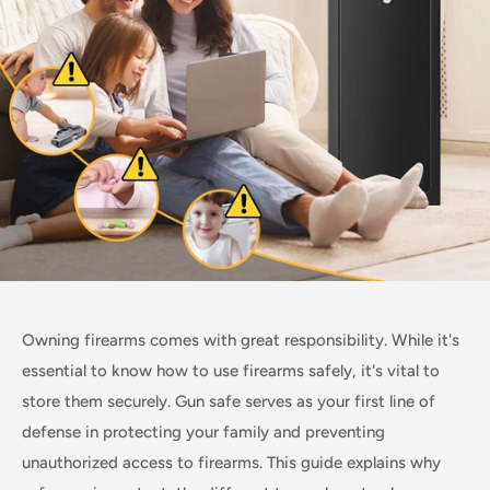
Owning firearms comes with great responsibility. While it's
essential to know how to use firearms safely, it's vital to
store them securely. Gun safe serves as your first line of
defense in protecting your family and preventing
unauthorized access to firearms. This guide explains why