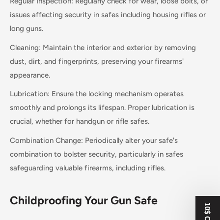
Regular Inspection: Regularly check for wear, loose bolts, or
issues affecting security in safes including housing rifles or
long guns.
Cleaning: Maintain the interior and exterior by removing
dust, dirt, and fingerprints, preserving your firearms'
appearance.
Lubrication: Ensure the locking mechanism operates
smoothly and prolongs its lifespan. Proper lubrication is
crucial, whether for handgun or rifle safes.
Combination Change: Periodically alter your safe's
combination to bolster security, particularly in safes
safeguarding valuable firearms, including rifles.
Childproofing Your Gun Safe
10$ OFF