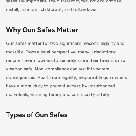
safes are important, the different types, how to choose,
install, maintain, childproof, and follow laws.
Why Gun Safes Matter
Gun safes matter for two significant reasons: legality and
morality. From a legal perspective, many jurisdictions
require firearm owners to securely store their firearms in a
weapon safe. Non-compliance can result in severe
consequences. Apart from legality, responsible gun owners
have a moral duty to prevent access by unauthorized
individuals, ensuring family and community safety.
Types of Gun Safes