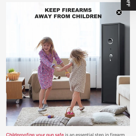
Childproofing your gun safe
is an essential step in firearm