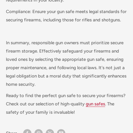
requirements in your locality.
Compliance: Ensure your gun safe meets legal standards for
securing firearms, including those for rifles and shotguns.
In summary, responsible gun owners must prioritize secure
firearm storage. Effectively safeguard your firearms and
loved ones by selecting the appropriate gun safe, ensuring
proper maintenance, and following local laws. It's not just a
legal obligation but a moral duty that significantly enhances
home security.
Ready to find the perfect gun safe to secure your firearms?
Check out our selection of high-quality
gun safes
. The
safety of your family is invaluable!