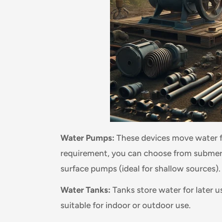
Water Pumps:
These devices move water f
requirement, you can choose from submers
surface pumps (ideal for shallow sources).
Water Tanks:
Tanks store water for later u
suitable for indoor or outdoor use.