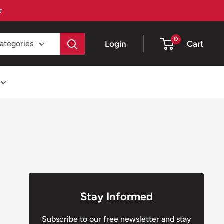
★
0
Login
Cart
categories
Stay Informed
Subscribe to our free newsletter and stay