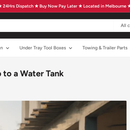
★ 24Hrs Dispatch ★ Buy Now Pay Later ★ Located in Melbourne 
All 
en
Under Tray Tool Boxes
Towing & Trailer Parts
 to a Water Tank