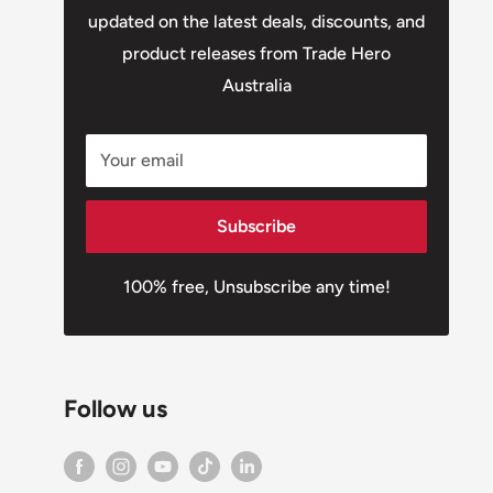
updated on the latest deals, discounts, and
product releases from Trade Hero
Australia
Your email
Subscribe
100% free, Unsubscribe any time!
Follow us