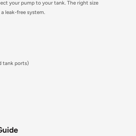
ect your pump to your tank. The right size
r a leak-free system.
d tank ports)
Guide