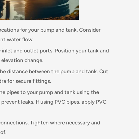
locations for your pump and tank. Consider
ent water flow.
 inlet and outlet ports. Position your tank and
 elevation change.
he distance between the pump and tank. Cut
ra for secure fittings.
he pipes to your pump and tank using the
o prevent leaks. If using PVC pipes, apply PVC
connections. Tighten where necessary and
of.