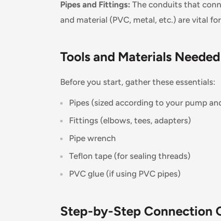
Pipes and Fittings:
The conduits that conn
and material (PVC, metal, etc.) are vital fo
Tools and Materials Needed
Before you start, gather these essentials:
Pipes (sized according to your pump an
Fittings (elbows, tees, adapters)
Pipe wrench
Teflon tape (for sealing threads)
PVC glue (if using PVC pipes)
Step-by-Step Connection 