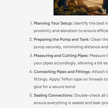
Planning Your Setup:
Identify the best 
proximity and elevation to ensure effici
Preparing the Pump and Tank:
Clean the
pump securely, minimizing distance and
Measuring and Cutting Pipes:
Measure t
your pipes accordingly, allowing a bit ext
Connecting Pipes and Fittings:
Attach t
fittings. Apply Teflon tape on threads t
glue for a secure bond.
Sealing Connections:
Double-check all 
ensure everything is sealed and leak-pro