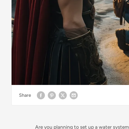
Share
Are you planning to set up a water syste