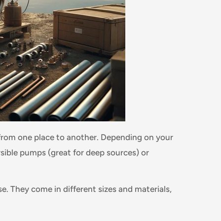
rom one place to another. Depending on your
ible pumps (great for deep sources) or
se. They come in different sizes and materials,