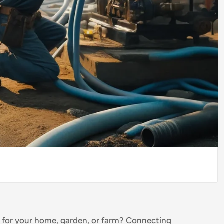
m for your home, garden, or farm? Connecting