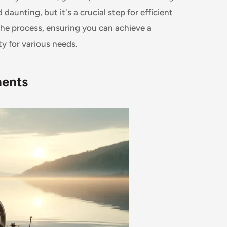
unting, but it's a crucial step for efficient
he process, ensuring you can achieve a
ty for various needs.
nents