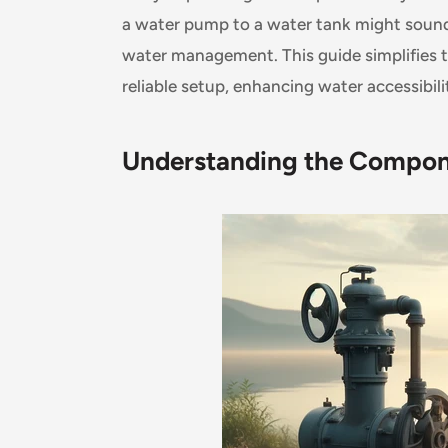
a water pump to a water tank might sound da
water management. This guide simplifies t
reliable setup, enhancing water accessibili
Understanding the Compo