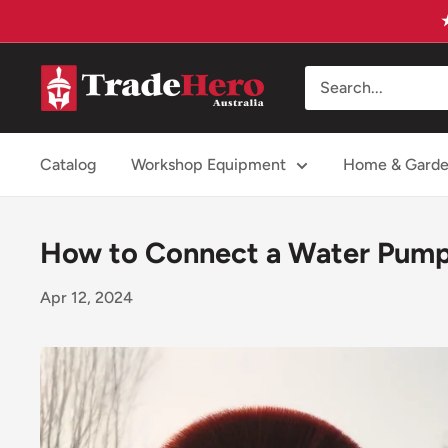
Skip
to
content
Trade
Hero
Australia
Catalog
Workshop Equipment
Home & Gard
How to Connect a Water Pump
Apr 12, 2024