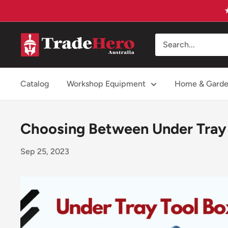
Skip
to
content
Trade
Hero
Australia
Catalog
Workshop Equipment
Home & Gard
Choosing Between Under Tray 
Sep 25, 2023