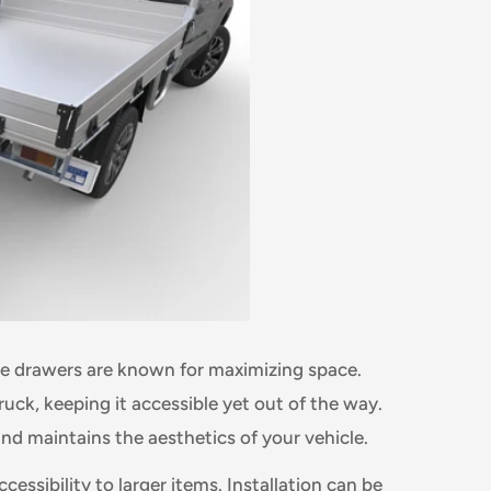
dle drawers are known for maximizing space.
truck, keeping it accessible yet out of the way.
and maintains the aesthetics of your vehicle.
cessibility to larger items. Installation can be