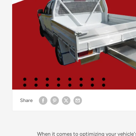
Share
When it comes to optimizing your vehicle