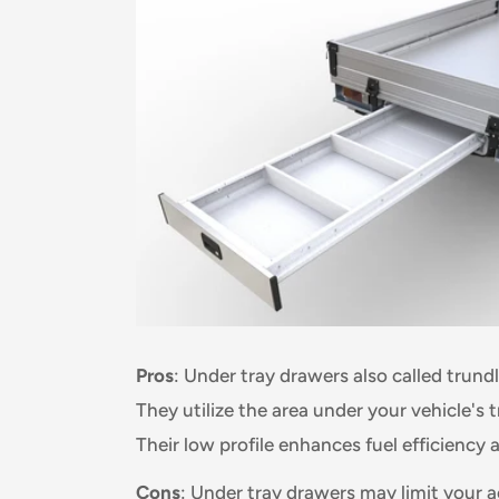
Pros
: Under tray drawers also called trun
They utilize the area under your vehicle's 
Their low profile enhances fuel efficiency 
Cons
: Under tray drawers may limit your ac