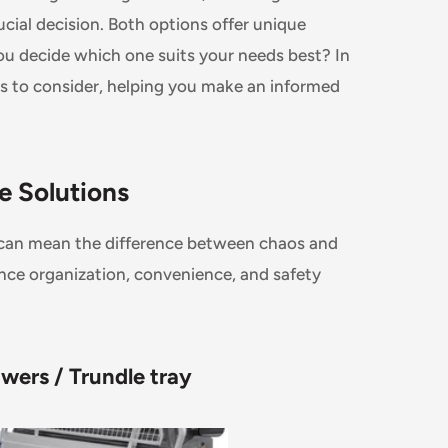
ucial decision. Both options offer unique
 decide which one suits your needs best? In
rs to consider, helping you make an informed
ge Solutions
le can mean the difference between chaos and
ance organization, convenience, and safety
wers / Trundle tray