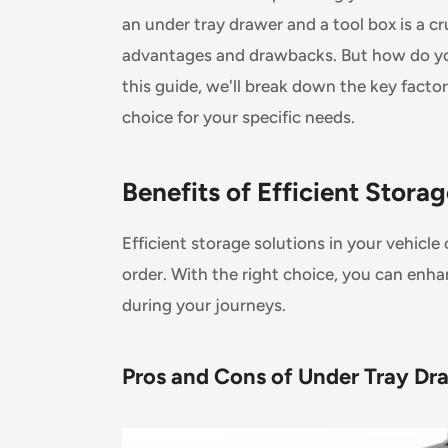
an under tray drawer and a tool box is a cr
advantages and drawbacks. But how do you
this guide, we'll break down the key facto
choice for your specific needs.
Benefits of Efficient Stora
Efficient storage solutions in your vehic
order. With the right choice, you can enh
during your journeys.
Pros and Cons of Under Tray Dra