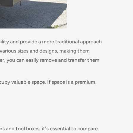
ility and provide a more traditional approach
 various sizes and designs, making them
ver, you can easily remove and transfer them
cupy valuable space. If space is a premium,
 and tool boxes, it's essential to compare