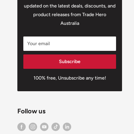
updated on the latest deals, discounts, and
product releases from Trade Hero
Australia
Your email
Subscribe
100% free, Unsubscribe any time!
Follow us