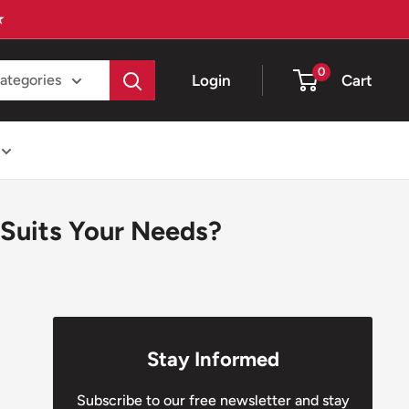
★
0
Login
Cart
categories
Suits Your Needs?
Stay Informed
Subscribe to our free newsletter and stay