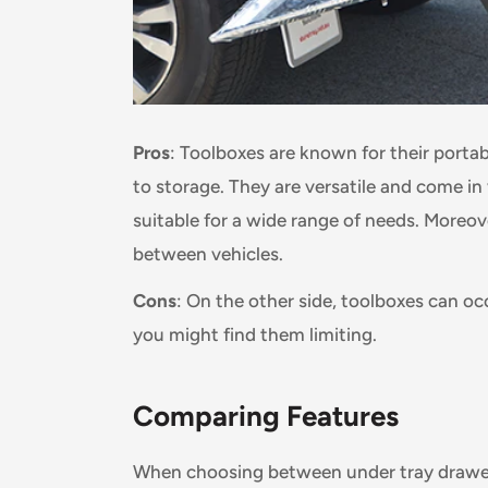
Pros
: Toolboxes are known for their portab
to storage. They are versatile and come in
suitable for a wide range of needs. Moreo
between vehicles.
Cons
: On the other side, toolboxes can oc
you might find them limiting.
Comparing Features
When choosing between under tray drawers