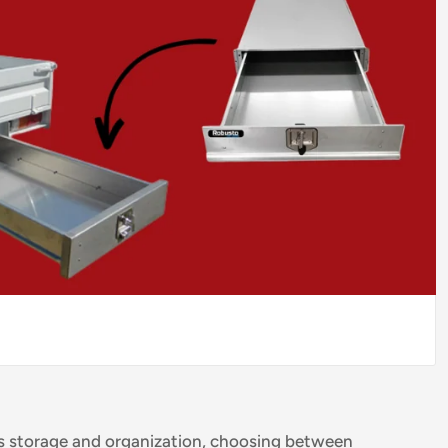
's storage and organization, choosing between