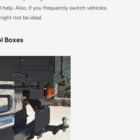
help. Also, if you frequently switch vehicles,
ight not be ideal.
ol Boxes