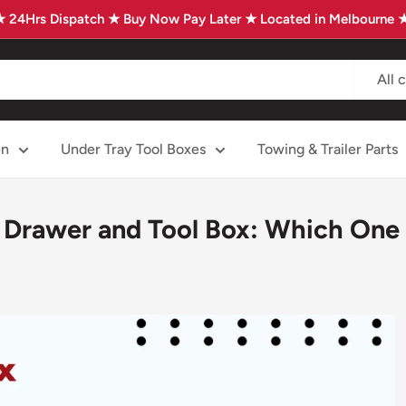
★ 24Hrs Dispatch ★ Buy Now Pay Later ★ Located in Melbourne 
All 
en
Under Tray Tool Boxes
Towing & Trailer Parts
Drawer and Tool Box: Which One 