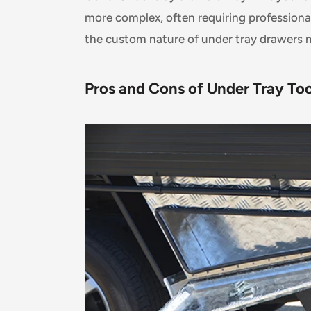
more complex, often requiring professional 
the custom nature of under tray drawers m
Pros and Cons of Under Tray To