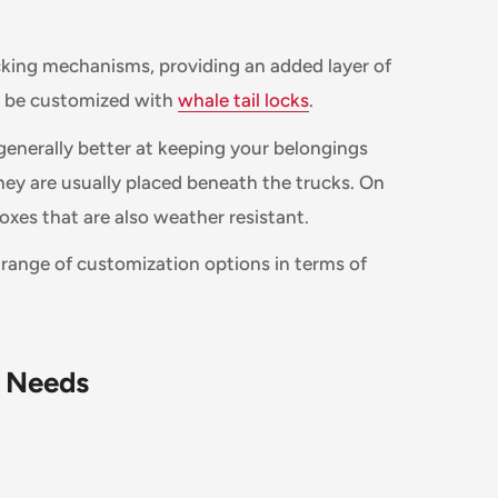
cking mechanisms, providing an added layer of
n be customized with
whale tail locks
.
generally better at keeping your belongings
hey are usually placed beneath the trucks. On
oxes that are also weather resistant.
r range of customization options in terms of
c Needs