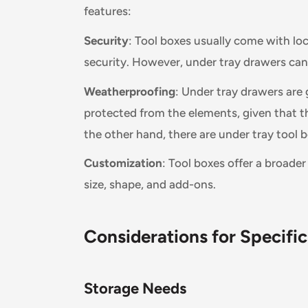
features:
Security
: Tool boxes usually come with lo
security. However, under tray drawers ca
Weatherproofing
: Under tray drawers are 
protected from the elements, given that t
the other hand, there are under tray tool b
Customization
: Tool boxes offer a broade
size, shape, and add-ons.
Considerations for Specifi
Storage Needs