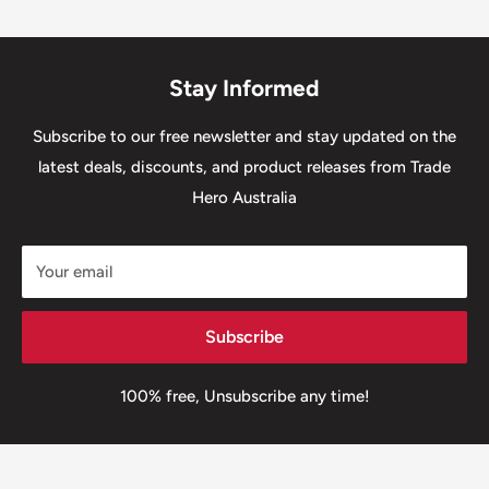
Stay Informed
Subscribe to our free newsletter and stay updated on the
latest deals, discounts, and product releases from Trade
Hero Australia
Your email
Subscribe
100% free, Unsubscribe any time!