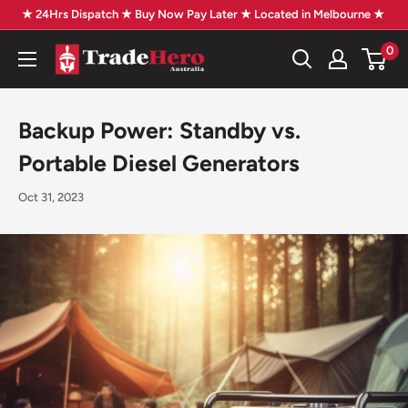
Skip
★ 24Hrs Dispatch ★ Buy Now Pay Later ★ Located in Melbourne ★
to
0
Trade
content
Hero
Australia
Backup Power: Standby vs.
Portable Diesel Generators
Oct 31, 2023