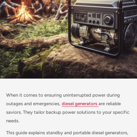
When it comes to ensuring uninterrupted power during
outages and emergencies,
diesel generators
are reliable
saviors. They tailor backup power solutions to your specific
needs.
This guide explains standby and portable diesel generators,