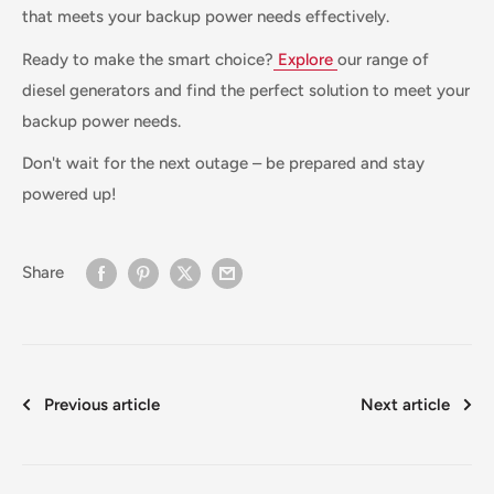
that meets your backup power needs effectively.
Ready to make the smart choice?
Explore
our range of
diesel generators and find the perfect solution to meet your
backup power needs.
Don't wait for the next outage – be prepared and stay
powered up!
Share
Previous article
Next article