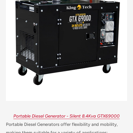
Portable Diesel Generator - Silent 8.4Kva GTX69000
Portable Diesel Generators offer flexibility and mobility,
making them suitable for a variety of applications: