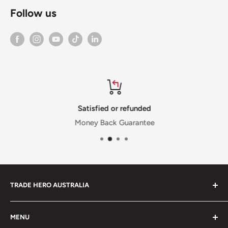
Follow us
Satisfied or refunded
Money Back Guarantee
TRADE HERO AUSTRALIA
We are proud to be an Australian Owned and Operated
MENU
business, based in Melbourne, Victoria. Since 2017 we