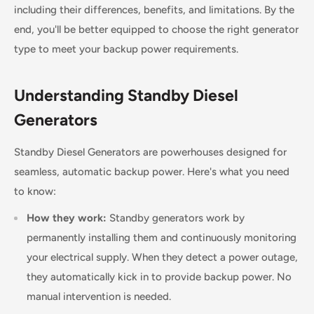
including their differences, benefits, and limitations. By the
end, you'll be better equipped to choose the right generator
type to meet your backup power requirements.
Understanding Standby Diesel
Generators
Standby Diesel Generators are powerhouses designed for
seamless, automatic backup power. Here's what you need
to know:
How they work:
Standby generators work by
permanently installing them and continuously monitoring
your electrical supply. When they detect a power outage,
they automatically kick in to provide backup power. No
manual intervention is needed.