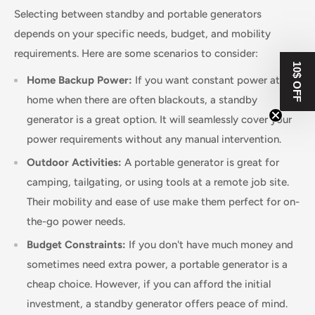
Selecting between standby and portable generators
depends on your specific needs, budget, and mobility
requirements. Here are some scenarios to consider:
10$ OFF
Home Backup Power:
If you want constant power at
home when there are often blackouts, a standby
generator is a great option. It will seamlessly cover your
power requirements without any manual intervention.
Outdoor Activities:
A portable generator is great for
camping, tailgating, or using tools at a remote job site.
Their mobility and ease of use make them perfect for on-
the-go power needs.
Budget Constraints:
If you don't have much money and
sometimes need extra power, a portable generator is a
cheap choice. However, if you can afford the initial
investment, a standby generator offers peace of mind.