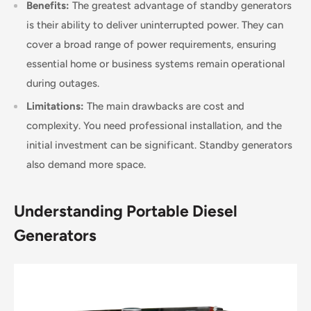
Benefits:
The greatest advantage of standby generators
is their ability to deliver uninterrupted power. They can
cover a broad range of power requirements, ensuring
essential home or business systems remain operational
during outages.
Limitations:
The main drawbacks are cost and
complexity. You need professional installation, and the
initial investment can be significant. Standby generators
also demand more space.
Understanding Portable Diesel
Generators