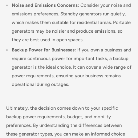
Noise and Emissions Concerns:
Consider your noise and
emissions preferences. Standby generators run quietly,
which makes them suitable for residential areas. Portable
generators may be noisier and produce emissions, so
they are best used in open spaces.
Backup Power for Businesses:
If you own a business and
require continuous power for important tasks, a backup
generator is the ideal choice. It can cover a wide range of
power requirements, ensuring your business remains
operational during outages.
Ultimately, the decision comes down to your specific
backup power requirements, budget, and mobility
preferences. By understanding the differences between
these generator types, you can make an informed choice