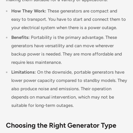
How They Work:
These generators are compact and
easy to transport. You have to start and connect them to
your electrical system when there is a power outage.
Benefits:
Portability is the primary advantage. These
generators have versatility and can move wherever
backup power is needed. They are more affordable and
require less maintenance.
Limitations:
On the downside, portable generators have
lower power capacity compared to standby models. They
also produce noise and emissions. Their operation
depends on manual intervention, which may not be
suitable for long-term outages.
Choosing the Right Generator Type