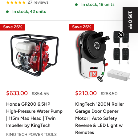
27 reviews
In stock, 18 units
In stock, 42 units
10$ OFF
Save 26%
Save 26%
Sale
Sale
$633.00
$210.00
Regular
Regular
$854.55
$283.50
price
price
price
price
Honda GP200 6.5HP
KingTech 1200N Roller
High-Pressure Water Pump
Garage Door Opener
| 115m Max Head | Twin
Motor | Auto Safety
Impeller by KingTech
Reverse & LED Light w
Remotes
KING TECH POWER TOOLS