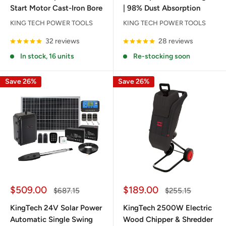
Start Motor Cast-Iron Bore
| 98% Dust Absorption
KING TECH POWER TOOLS
KING TECH POWER TOOLS
32 reviews
28 reviews
In stock, 16 units
Re-stocking soon
Save 26%
Save 26%
Sale
Sale
$509.00
$189.00
Regular
Regular
$687.15
$255.15
price
price
price
price
KingTech 24V Solar Power
KingTech 2500W Electric
Automatic Single Swing
Wood Chipper & Shredder