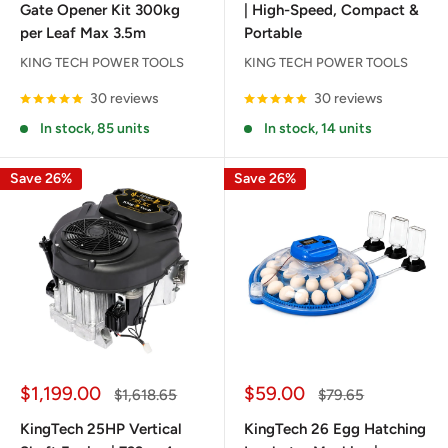
Gate Opener Kit 300kg
| High-Speed, Compact &
per Leaf Max 3.5m
Portable
KING TECH POWER TOOLS
KING TECH POWER TOOLS
30 reviews
30 reviews
In stock, 85 units
In stock, 14 units
Save 26%
Save 26%
Sale
Sale
$1,199.00
$59.00
Regular
Regular
$1,618.65
$79.65
price
price
price
price
KingTech 25HP Vertical
KingTech 26 Egg Hatching