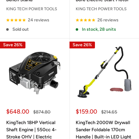
KING TECH POWER TOOLS
KING TECH POWER TOOLS
24 reviews
26 reviews
Sold out
In stock, 28 units
Save 26%
Save 26%
Sale
Sale
$648.00
$159.00
Regular
Regular
$874.80
$214.65
price
price
price
price
KingTech 18HP Vertical
KingTech 2000W Drywall
Shaft Engine | 550cc 4-
Sander Foldable 170cm
Stroke OHV | Electric
Handle | Built-in LED Light