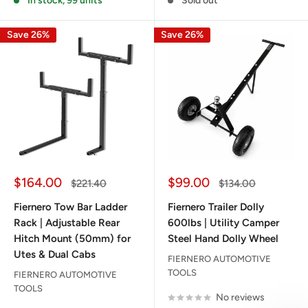
In stock, 99 units
Sold out
Save 26%
Save 26%
Sale
Sale
$164.00
$99.00
Regular
Regular
$221.40
$134.00
price
price
price
price
Fiernero Tow Bar Ladder
Fiernero Trailer Dolly
Rack | Adjustable Rear
600lbs | Utility Camper
Hitch Mount (50mm) for
Steel Hand Dolly Wheel
Utes & Dual Cabs
FIERNERO AUTOMOTIVE
TOOLS
FIERNERO AUTOMOTIVE
TOOLS
No reviews