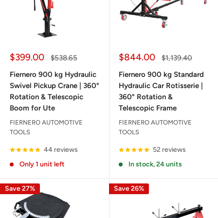
Sale
Sale
$399.00
$844.00
Regular
Regular
$538.65
$1,139.40
price
price
price
price
Fiernero 900 kg Hydraulic
Fiernero 900 kg Standard
Swivel Pickup Crane | 360°
Hydraulic Car Rotisserie |
Rotation & Telescopic
360° Rotation &
Boom for Ute
Telescopic Frame
FIERNERO AUTOMOTIVE
FIERNERO AUTOMOTIVE
TOOLS
TOOLS
44 reviews
52 reviews
Only 1 unit left
In stock, 24 units
Save 27%
Save 26%