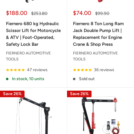
Sale
Sale
$188.00
$74.00
Regular
Regular
$253.80
$99.90
price
price
price
price
Fiernero 680 kg Hydraulic
Fiernero 8 Ton Long Ram
Scissor Lift for Motorcycle
Jack Double Pump Lift |
& ATV | Foot-Operated,
Replacement for Engine
Safety Lock Bar
Crane & Shop Press
FIERNERO AUTOMOTIVE
FIERNERO AUTOMOTIVE
TOOLS
TOOLS
47 reviews
36 reviews
In stock, 10 units
Sold out
Save 26%
Save 26%