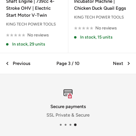
Shaft Engine | 739cc 4-
Incubator Machine |
Stroke OHV | Electric
Chicken Duck Quail Eggs
Start Motor V-Twin
KING TECH POWER TOOLS
KING TECH POWER TOOLS
No reviews
No reviews
In stock, 15 units
In stock, 29 units
Previous
Page 3 / 10
Next
Secure payments
SSL Private & Secure