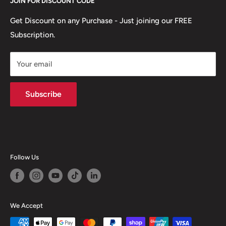
JOIN FOR DISCOUNT CODE
Email:
support@tradeheroaustralia.com
Terms & Conditions
Contact Us
Get Discount on any Purchase - Just joining our FREE
Subscription.
About Zip
Warehouse:
News
Somerton, 3062 VIC
Your email
Subscribe
Follow Us
We Accept