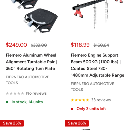
Sale
Sale
$249.00
$118.99
Regular
Regular
$339.00
$160.64
price
price
price
price
Fiernero Aluminum Wheel
Fiernero Engine Support
Alignment Turntable Pair |
Beam 500KG (1100 lbs) |
360° Rotating Turn Plate
Coated Steel 730-
1480mm Adjustable Range
FIERNERO AUTOMOTIVE
TOOLS
FIERNERO AUTOMOTIVE
TOOLS
No reviews
33 reviews
In stock, 14 units
Only 3 units left
Save 25%
Save 26%