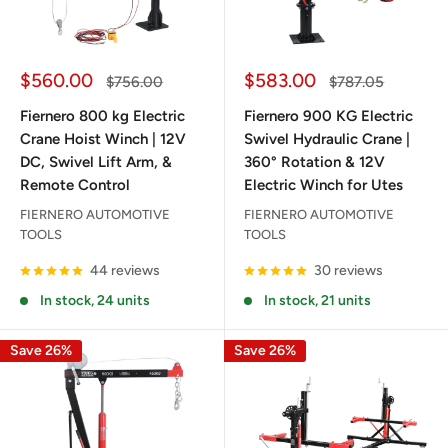
Sale
Sale
$560.00
$583.00
Regular
Regular
$756.00
$787.05
price
price
price
price
Fiernero 800 kg Electric
Fiernero 900 KG Electric
Crane Hoist Winch | 12V
Swivel Hydraulic Crane |
DC, Swivel Lift Arm, &
360° Rotation & 12V
Remote Control
Electric Winch for Utes
FIERNERO AUTOMOTIVE
FIERNERO AUTOMOTIVE
TOOLS
TOOLS
44 reviews
30 reviews
In stock, 24 units
In stock, 21 units
Save 26%
Save 26%