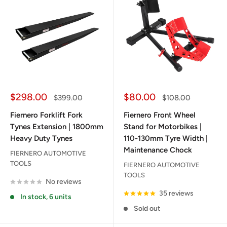
Sale
Sale
$298.00
$80.00
Regular
Regular
$399.00
$108.00
price
price
price
price
Fiernero Forklift Fork
Fiernero Front Wheel
Tynes Extension | 1800mm
Stand for Motorbikes |
Heavy Duty Tynes
110-130mm Tyre Width |
Maintenance Chock
FIERNERO AUTOMOTIVE
TOOLS
FIERNERO AUTOMOTIVE
TOOLS
No reviews
35 reviews
In stock, 6 units
Sold out