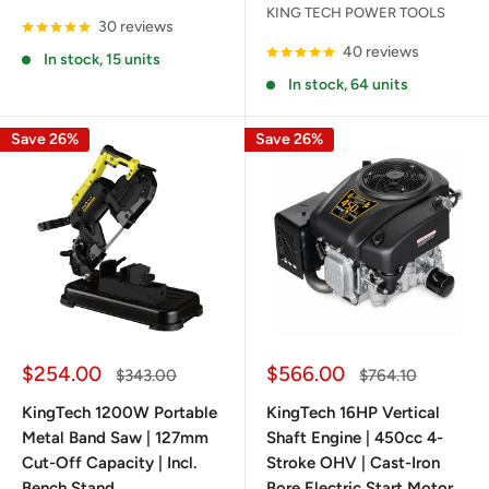
KING TECH POWER TOOLS
30 reviews
40 reviews
In stock, 15 units
In stock, 64 units
Save 26%
Save 26%
Sale
Sale
$254.00
$566.00
Regular
Regular
$343.00
$764.10
price
price
price
price
KingTech 1200W Portable
KingTech 16HP Vertical
Metal Band Saw | 127mm
Shaft Engine | 450cc 4-
Cut-Off Capacity | Incl.
Stroke OHV | Cast-Iron
Bench Stand
Bore Electric Start Motor