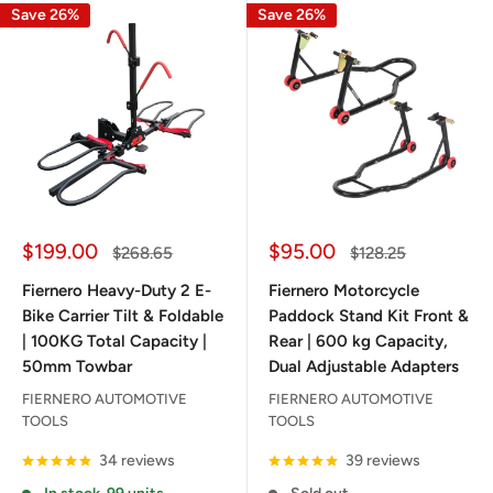
Save 26%
Save 26%
Sale
Sale
$199.00
$95.00
Regular
Regular
$268.65
$128.25
price
price
price
price
Fiernero Heavy-Duty 2 E-
Fiernero Motorcycle
Bike Carrier Tilt & Foldable
Paddock Stand Kit Front &
| 100KG Total Capacity |
Rear | 600 kg Capacity,
50mm Towbar
Dual Adjustable Adapters
FIERNERO AUTOMOTIVE
FIERNERO AUTOMOTIVE
TOOLS
TOOLS
34 reviews
39 reviews