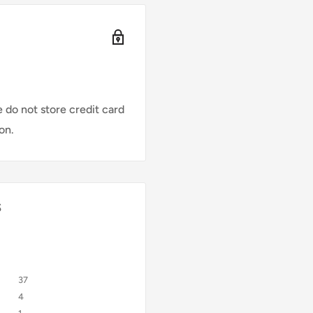
 do not store credit card
on.
s
37
4