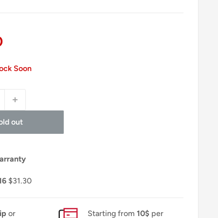
0
tock Soon
old out
arranty
16
$31.30
ip
or
Starting from
10$
per