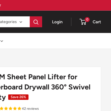
★
0
Login
Cart
categories
 Sheet Panel Lifter for
erboard Drywall 360° Swivel
ity
Save 26%
42 reviews