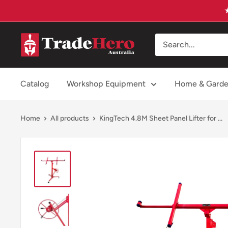
Skip
to
content
Trade
Hero
Australia
Catalog
Workshop Equipment
Home & Gard
Home
All products
KingTech 4.8M Sheet Panel Lifter for ...