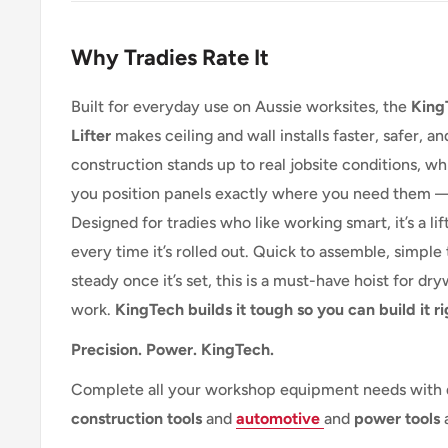
Why Tradies Rate It
Built for everyday use on Aussie worksites, the
King
Lifter
makes ceiling and wall installs faster, safer, an
construction stands up to real jobsite conditions, wh
you position panels exactly where you need them — n
Designed for tradies who like working smart, it’s a lif
every time it’s rolled out. Quick to assemble, simpl
steady once it’s set, this is a must-have hoist for dr
work.
KingTech builds it tough so you can build it ri
Precision. Power. KingTech.
Complete all your workshop equipment needs with
construction
tools
and
automotive
and
power tools