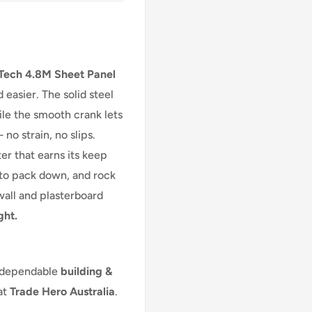
Tech 4.8M Sheet Panel
d easier. The solid steel
ile the smooth crank lets
o strain, no slips.
ter that earns its keep
e to pack down, and rock
ywall and plasterboard
ght.
 dependable
building &
at
Trade Hero Australia
.