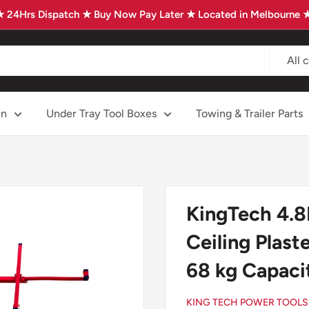
★ 24Hrs Dispatch ★ Buy Now Pay Later ★ Located in Melbourne 
All 
en
Under Tray Tool Boxes
Towing & Trailer Parts
KingTech 4.8M
Ceiling Plast
68 kg Capac
KING TECH POWER TOOLS