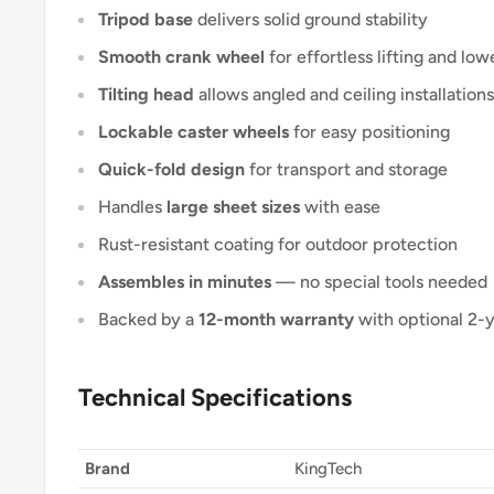
Tripod base
delivers solid ground stability
Smooth crank wheel
for effortless lifting and low
Tilting head
allows angled and ceiling installations
Lockable caster wheels
for easy positioning
Quick-fold design
for transport and storage
Handles
large sheet sizes
with ease
Rust-resistant coating for outdoor protection
Assembles in minutes
— no special tools needed
Backed by a
12-month warranty
with optional 2-
Technical Specifications
Brand
KingTech