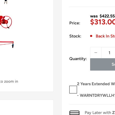
was $422.55
Sale
$313.0
Price:
price
Stock:
Back In S
Quantity:
S
 to zoom in
2 Years Extended W
- WARNTDRYWLLH
Pay Later with
Z