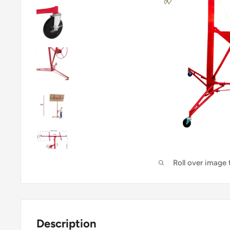
Roll over image
Description