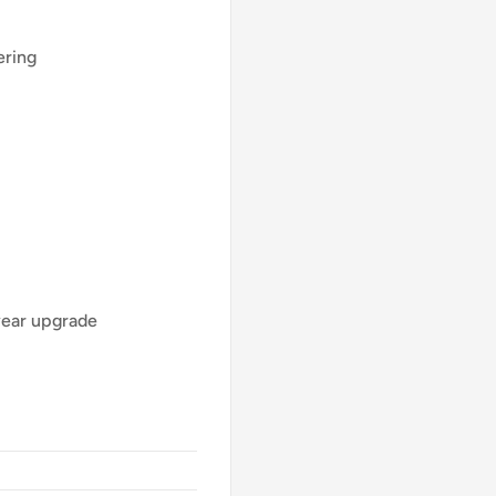
ering
year upgrade