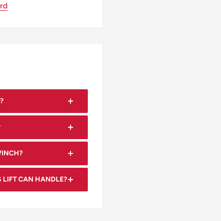
ard
?
 both ceilings and walls.
?
hat allow for easy
WINCH?
nd positioning of drywall
 LIFT CAN HANDLE?
9 feet in size.