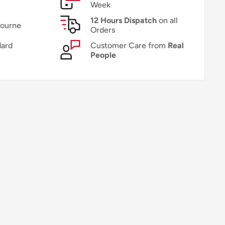
Week
12 Hours Dispatch
on all
bourne
Orders
ard
Customer Care from
Real
People