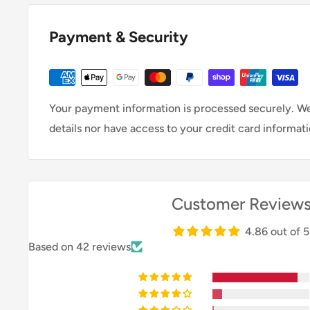
Payment & Security
Your payment information is processed securely. We
details nor have access to your credit card informati
Customer Review
4.86 out of 5
Based on 42 reviews