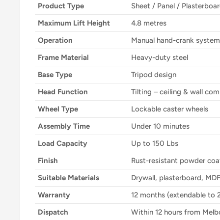
Product Type
Sheet / Panel / Plasterboar
Maximum Lift Height
4.8 metres
Operation
Manual hand-crank system
Frame Material
Heavy-duty steel
Base Type
Tripod design
Head Function
Tilting – ceiling & wall co
Wheel Type
Lockable caster wheels
Assembly Time
Under 10 minutes
Load Capacity
Up to 150 Lbs
Finish
Rust-resistant powder coa
Suitable Materials
Drywall, plasterboard, MDF
Warranty
12 months (extendable to 
Dispatch
Within 12 hours from Mel