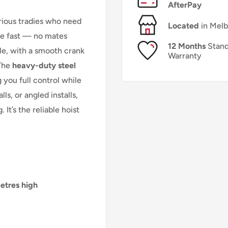
AfterPay
erious tradies who need
Located
in Mel
ace fast — no mates
12 Months
Stand
ple, with a smooth crank
Warranty
 The
heavy-duty steel
 you full control while
ls, or angled installs,
 It’s the reliable hoist
etres high