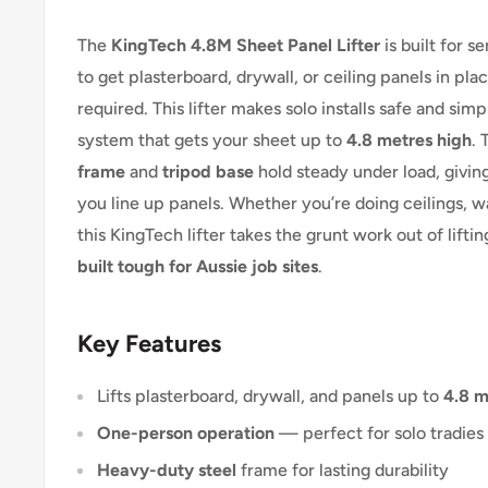
The
KingTech 4.8M Sheet Panel Lifter
is built for s
to get plasterboard, drywall, or ceiling panels in pl
required. This lifter makes solo installs safe and sim
system that gets your sheet up to
4.8 metres high
.
frame
and
tripod base
hold steady under load, giving
you line up panels. Whether you’re doing ceilings, wal
this KingTech lifter takes the grunt work out of lifting.
built tough for Aussie job sites
.
Key Features
Lifts plasterboard, drywall, and panels up to
4.8 m
One-person operation
— perfect for solo tradies
Heavy-duty steel
frame for lasting durability