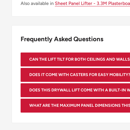
Also available in
Sheet Panel Lifter - 3.3M Plasterbo
Frequently Asked Questions
CAN THE LIFT TILT FOR BOTH CEILINGS AND WALLS
Yes, our lift has a tilting feature that allows handling
DOES IT COME WITH CASTERS FOR EASY MOBILITY
Yes, our drywall lift comes with three large casters t
DOES THIS DRYWALL LIFT COME WITH A BUILT-IN 
movement over uneven floors.
Yes, it comes with a built-in winch for easy lifting a
WHAT ARE THE MAXIMUM PANEL DIMENSIONS THIS
panels.
Our lift can handle drywall panels up to 4 feet by 15.