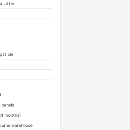
d Lifter
mpatible
t
 panels
24 months)
bourne warehouse