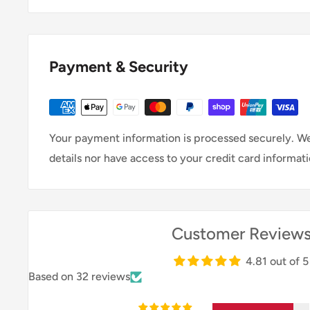
The fuel efficiency of a petrol motor can vary depen
engine size and design, but modern petrol engines a
improved fuel economy.
Payment & Security
Your payment information is processed securely. We
details nor have access to your credit card informati
Customer Review
4.81 out of 5
Based on 32 reviews