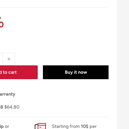
0
0
 to cart
Buy it now
arranty
18
$64.80
ip
or
Starting from
10$
per