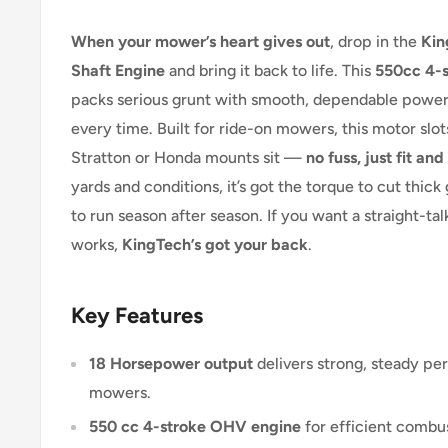
When your mower’s heart gives out
, drop in the
Kin
Shaft Engine
and bring it back to life. This
550cc 4-s
packs serious grunt with smooth, dependable power 
every time. Built for ride-on mowers, this motor slo
Stratton or Honda mounts sit —
no fuss, just fit and 
yards and conditions, it’s got the torque to cut thick 
to run season after season. If you want a straight-tal
works,
KingTech’s got your back
.
Key Features
18 Horsepower output
delivers strong, steady pe
mowers.
550 cc 4-stroke OHV engine
for efficient combus