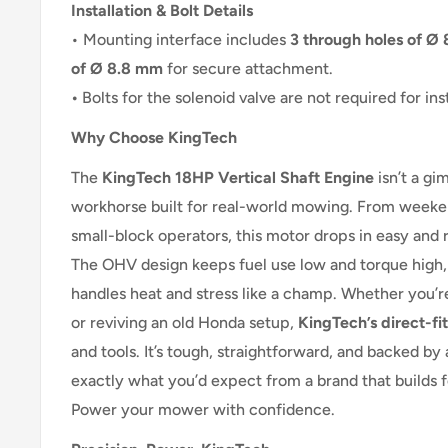
Installation & Bolt Details
• Mounting interface includes
3 through holes of Ø 
of Ø 8.8 mm
for secure attachment.
•
Bolts for the solenoid valve are not required for inst
Why Choose KingTech
The
KingTech 18HP Vertical Shaft Engine
isn’t a gi
workhorse built for real-world mowing. From weeken
small-block operators, this motor drops in easy and 
The OHV design keeps fuel use low and torque high,
handles heat and stress like a champ. Whether you’re
or reviving an old Honda setup,
KingTech’s direct-fit
and tools. It’s tough, straightforward, and backed by
exactly what you’d expect from a brand that builds f
Power your mower with confidence.