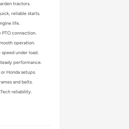
arden tractors.
ick, reliable starts.
ngine life.
e PTO connection.
mooth operation.
 speed under load.
-steady performance.
 or Honda setups.
ames and belts.
ech reliability.