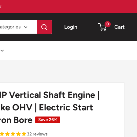
★
0
Login
Cart
categories
 Vertical Shaft Engine |
ke OHV | Electric Start
ron Bore
Save 26%
32 reviews