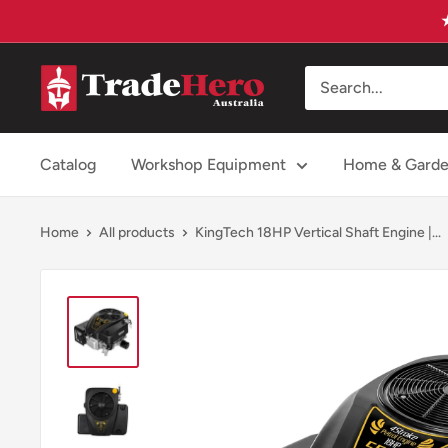
Skip
to
content
Trade
Hero
Australia
Catalog
Workshop Equipment
Home & Gard
Home
All products
KingTech 18HP Vertical Shaft Engine |...