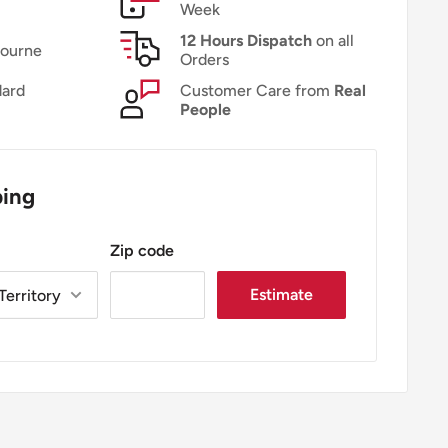
Week
12 Hours Dispatch
on all
bourne
Orders
ard
Customer Care from
Real
People
ping
Zip code
Estimate