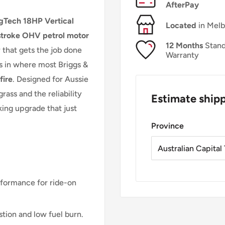
AfterPay
gTech 18HP Vertical
Located
in Mel
troke OHV petrol motor
12 Months
Stand
that gets the job done
Warranty
ts in where most Briggs &
fire
. Designed for Aussie
grass and the reliability
Estimate ship
king upgrade that just
Province
rformance for ride-on
tion and low fuel burn.