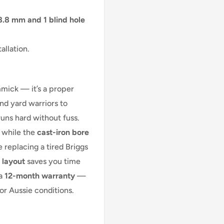
8.8 mm and 1 blind hole
allation.
mmick — it’s a proper
d yard warriors to
runs hard without fuss.
 while the
cast-iron bore
 replacing a tired Briggs
 layout
saves you time
 a
12-month warranty
—
or Aussie conditions.