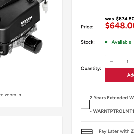
was $874.8
Sale
$648.0
Price:
price
Stock:
Available
Quantity:
Add
 to zoom in
2 Years Extended W
- WARNTPTROLMT
Pay Later with
Z