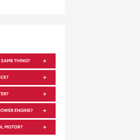
 SAME THING?
are often used
NCE?
rnal combustion engine
ntenance, including oil
TER?
aning, to ensure optimal
rting.
MOWER ENGINE?
, engine displacement
ROL MOTOR?
mensions for fitment.