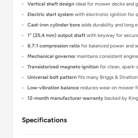
Vertical shaft design
ideal for mower decks and g
Electric start system
with electronic ignition for qu
Cast-iron cylinder bore
adds durability and long e
1” (25.4 mm) output shaft
with keyway for secur
8.7:1 compression ratio
for balanced power and s
Mechanical governor
maintains consistent engine
Transistorized magneto ignition
for clean, spark
Universal bolt pattern
fits many Briggs & Stratton
Low-vibration balance
reduces wear on mower fr
12-month manufacturer warranty
backed by KingT
Specifications