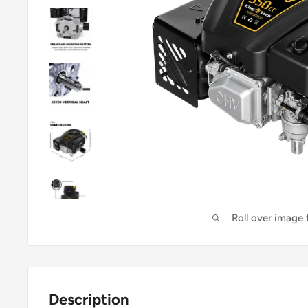
Roll over image
Description