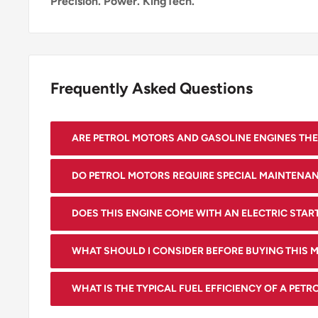
Precision. Power. KingTech.
Frequently Asked Questions
ARE PETROL MOTORS AND GASOLINE ENGINES THE
Yes, the terms "petrol motor" and "gasoline engine" 
DO PETROL MOTORS REQUIRE SPECIAL MAINTENA
interchangeably, referring to the same type of inte
Yes, like any engine, petrol motors need regular mai
that runs on gasoline.
DOES THIS ENGINE COME WITH AN ELECTRIC STAR
changes, spark plug replacements, and air filter cle
Yes, it features an electric starter for convenient sta
performance and longevity.
WHAT SHOULD I CONSIDER BEFORE BUYING THIS 
Check the bolt pattern, output shaft size (25.4mm)
WHAT IS THE TYPICAL FUEL EFFICIENCY OF A PET
(not less than your current engine), and physical di