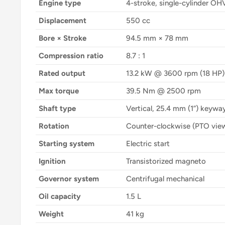
Engine type
4-stroke, single-cylinder OH
Displacement
550 cc
Bore × Stroke
94.5 mm × 78 mm
Compression ratio
8.7 : 1
Rated output
13.2 kW @ 3600 rpm (18 HP)
Max torque
39.5 Nm @ 2500 rpm
Shaft type
Vertical, 25.4 mm (1”) keywa
Rotation
Counter-clockwise (PTO vie
Starting system
Electric start
Ignition
Transistorized magneto
Governor system
Centrifugal mechanical
Oil capacity
1.5 L
Weight
41 kg