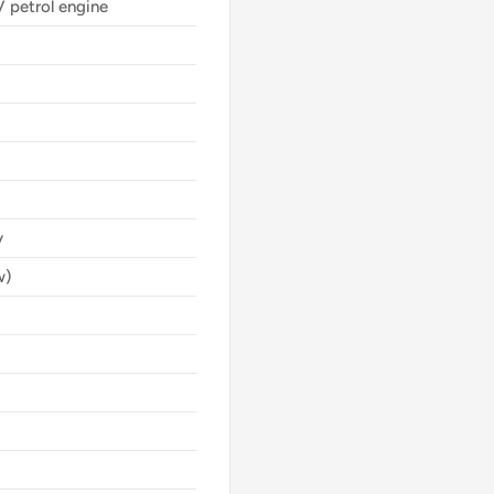
V petrol engine
y
w)