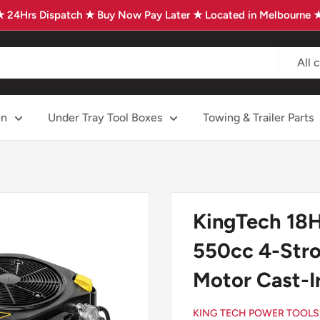
★ 24Hrs Dispatch ★ Buy Now Pay Later ★ Located in Melbourne 
All 
en
Under Tray Tool Boxes
Towing & Trailer Parts
KingTech 18HP
550cc 4-Stro
Motor Cast-I
KING TECH POWER TOOLS