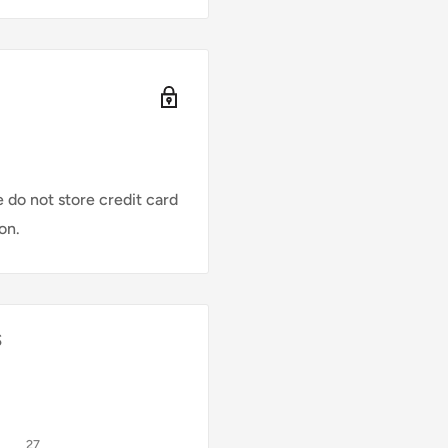
ding on factors like
re designed for
 do not store credit card
on.
s
27